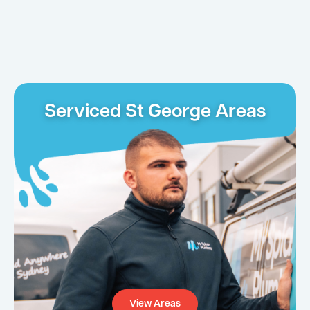
Serviced St George Areas
View Areas