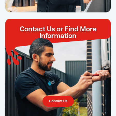
Contact Us or Find More
Information
Contact Us