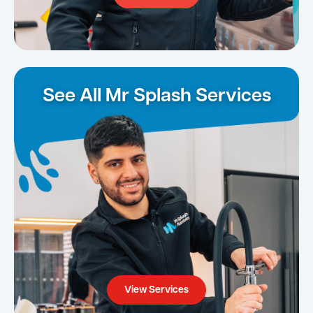
See All Mr Splash Services
View Services