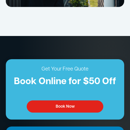
Get Your Free Quote
Book Online for $50 Off
Book Now