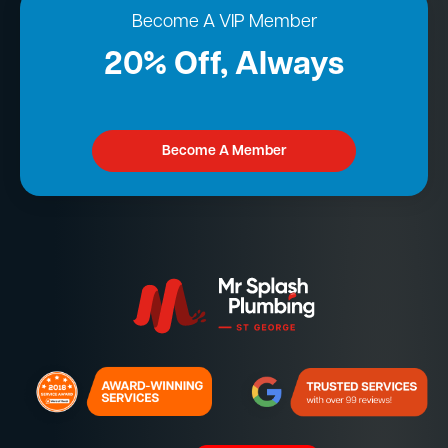
Become A VIP Member
20% Off, Always
Become A Member