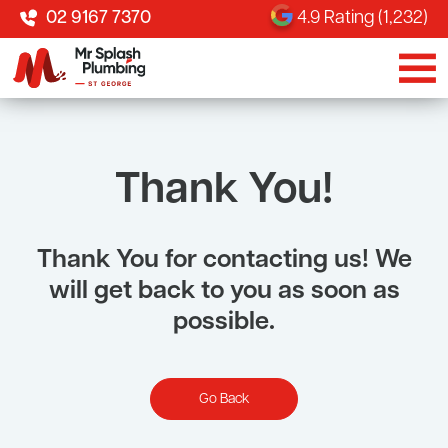
02 9167 7370
4.9 Rating (1,232)
Thank You!
Thank You for contacting us! We
will get back to you as soon as
possible.
Go Back