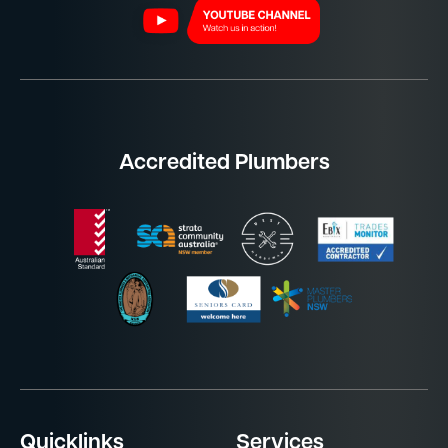
Accredited Plumbers
Quicklinks
Services