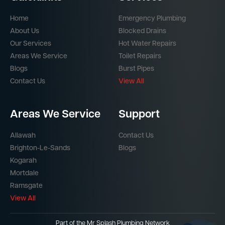
Home
Emergency Plumbing
About Us
Blocked Drains
Our Services
Hot Water Repairs
Areas We Service
Toilet Repairs
Blogs
Burst Pipes
Contact Us
View All
Areas We Service
Support
Allawah
Contact Us
Brighton-Le-Sands
Blogs
Kogarah
Mortdale
Ramsgate
View All
Part of the
Mr Splash Plumbing Network