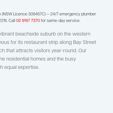
ge (NSW Licence 306457C) — 24/7 emergency plumber
216. Call
02 9167 7370
for same-day service.
vibrant beachside suburb on the western
ous for its restaurant strip along Bay Street
 that attracts visitors year-round. Our
he residential homes and the busy
h equal expertise.