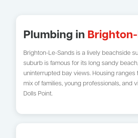
Plumbing in
Brighton
Brighton-Le-Sands is a lively beachside s
suburb is famous for its long sandy beach
uninterrupted bay views. Housing ranges f
mix of families, young professionals, and
Dolls Point.