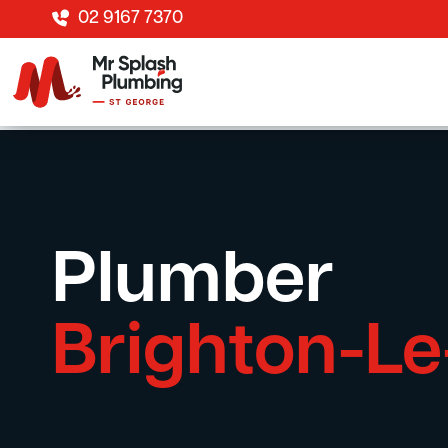
02 9167 7370
Plumber
Brighton-L