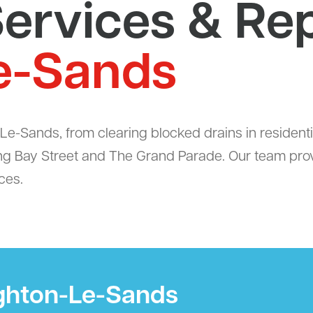
ervices & Rep
e-Sands
e-Sands, from clearing blocked drains in residenti
ng Bay Street and The Grand Parade. Our team provid
ces.
ighton-Le-Sands