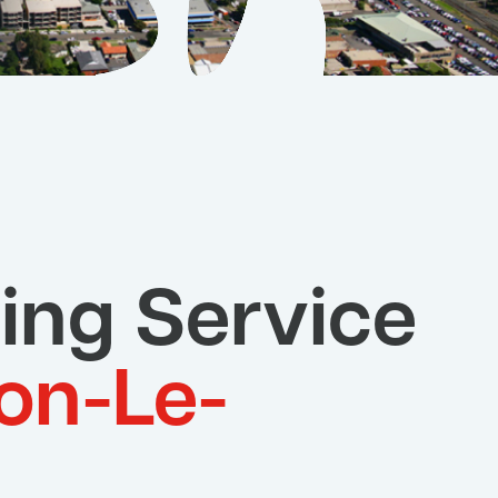
ing Service
on-Le-