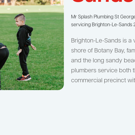
Mr Splash Plumbing St Geor
servicing Brighton-Le-Sands 2
Brighton-Le-Sands is a 
shore of Botany Bay, fam
and the long sandy beach
plumbers service both t
commercial precinct wit