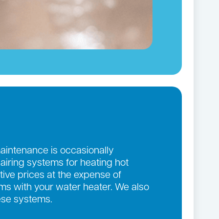
maintenance is occasionally
pairing systems for heating hot
ive prices at the expense of
lems with your water heater. We also
ese systems.