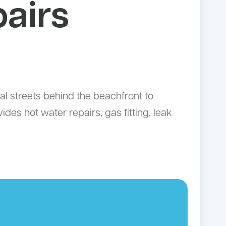
airs
al streets behind the beachfront to
es hot water repairs, gas fitting, leak