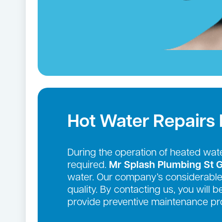
Hot Water Repairs
During the operation of heated wate
required.
Mr Splash Plumbing St 
water. Our company’s considerable 
quality. By contacting us, you will 
provide preventive maintenance pro