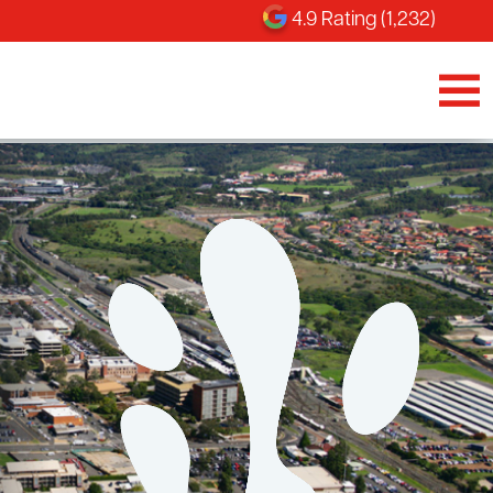
4.9 Rating (1,232)