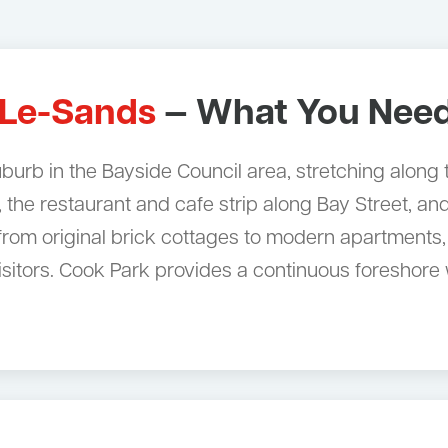
-Le-Sands
— What You Need
uburb in the Bayside Council area, stretching along
, the restaurant and cafe strip along Bay Street, a
rom original brick cottages to modern apartments,
 visitors. Cook Park provides a continuous foresh