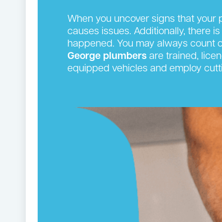
When you uncover signs that your p
causes issues. Additionally, there is
happened. You may always count on
George plumbers
are trained, lice
equipped vehicles and employ cutti