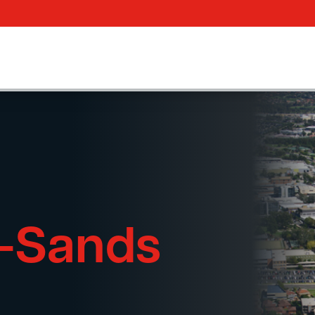
e-Sands