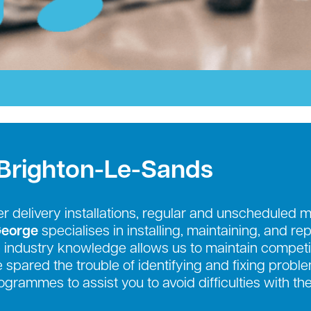
 Brighton-Le-Sands
r delivery installations, regular and unscheduled 
George
specialises in installing, maintaining, and re
industry knowledge allows us to maintain competit
be spared the trouble of identifying and fixing prob
grammes to assist you to avoid difficulties with th