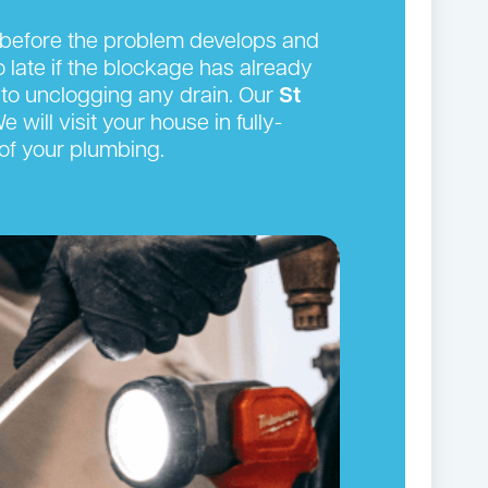
n before the problem develops and
oo late if the blockage has already
to unclogging any drain. Our
St
will visit your house in fully-
of your plumbing.