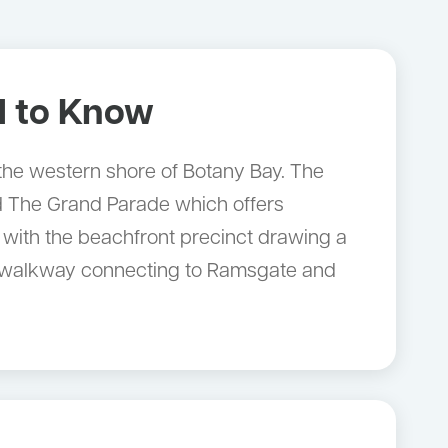
 to Know
 the western shore of Botany Bay. The
nd The Grand Parade which offers
 with the beachfront precinct drawing a
ore walkway connecting to Ramsgate and