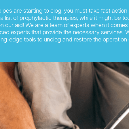
ipes are starting to clog, you must take fast actio
 a list of prophylactic therapies, while it might be t
 our aid! We are a team of experts when it comes 
nced experts that provide the necessary services. We 
ng-edge tools to unclog and restore the operation 