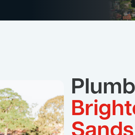
Plumb
Bright
Sands