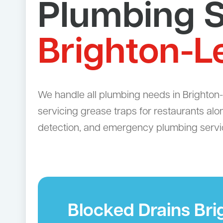
Plumbing S
Brighton-L
We handle all plumbing needs in Brighton-L
servicing grease traps for restaurants alo
detection, and emergency plumbing servi
Blocked Drains Br