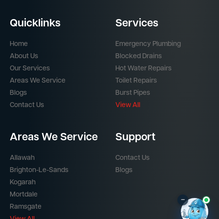
Quicklinks
Services
Home
Emergency Plumbing
About Us
Blocked Drains
Our Services
Hot Water Repairs
Areas We Service
Toilet Repairs
Blogs
Burst Pipes
Contact Us
View All
Areas We Service
Support
Allawah
Contact Us
Brighton-Le-Sands
Blogs
Kogarah
Mortdale
–
Ramsgate