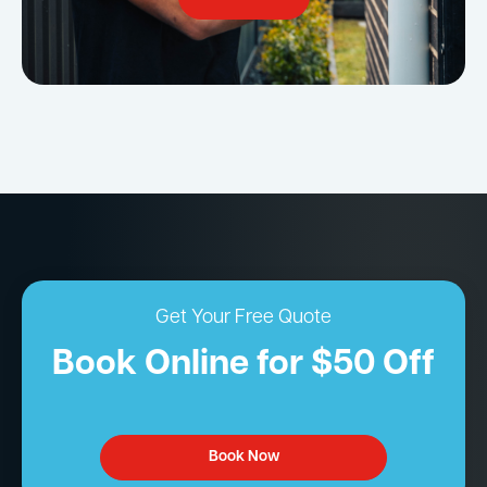
Get Your Free Quote
Book Online for $50 Off
Book Now