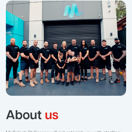
About
us