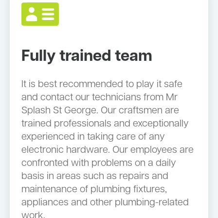
Fully trained team
It is best recommended to play it safe
and contact our technicians from Mr
Splash St George. Our craftsmen are
trained professionals and exceptionally
experienced in taking care of any
electronic hardware. Our employees are
confronted with problems on a daily
basis in areas such as repairs and
maintenance of plumbing fixtures,
appliances and other plumbing-related
work.