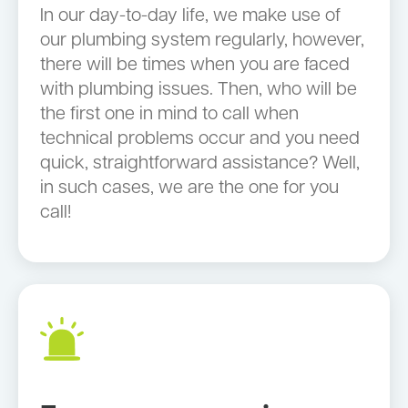
In our day-to-day life, we make use of
our plumbing system regularly, however,
there will be times when you are faced
with plumbing issues. Then, who will be
the first one in mind to call when
technical problems occur and you need
quick, straightforward assistance? Well,
in such cases, we are the one for you
call!