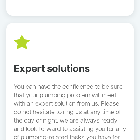
Expert solutions
You can have the confidence to be sure
that your plumbing problem will meet
with an expert solution from us. Please
do not hesitate to ring us at any time of
the day or night, we are always ready
and look forward to assisting you for any
of plumbing-related tasks you have for