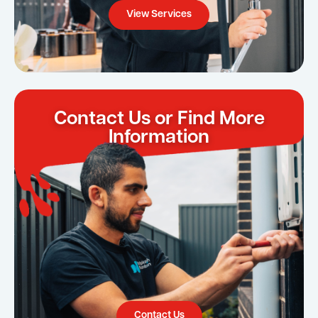
View Services
Contact Us or Find More
Information
Contact Us