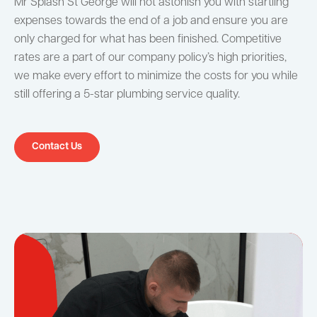
Mr Splash St George will not astonish you with startling
expenses towards the end of a job and ensure you are
only charged for what has been finished. Competitive
rates are a part of our company policy’s high priorities,
we make every effort to minimize the costs for you while
still offering a 5-star plumbing service quality.
Contact Us