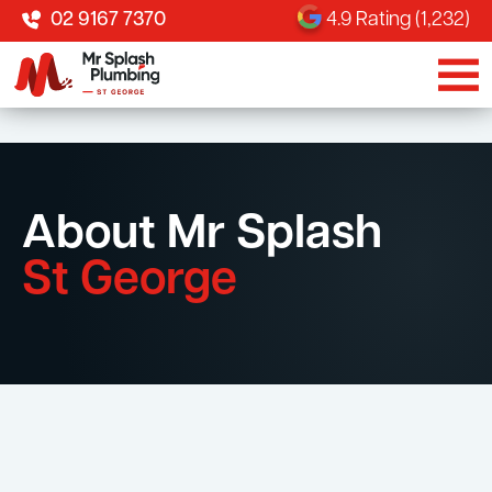
02 9167 7370
4.9 Rating (1,232)
About Mr Splash
St George