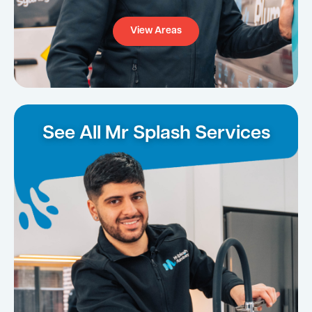
View Areas
See All Mr Splash Services