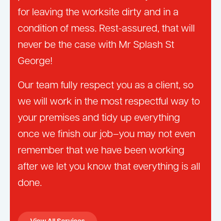
for leaving the worksite dirty and in a
condition of mess. Rest-assured, that will
never be the case with Mr Splash St
George!
Our team fully respect you as a client, so
we will work in the most respectful way to
your premises and tidy up everything
once we finish our job–you may not even
remember that we have been working
after we let you know that everything is all
done.