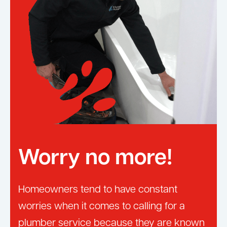
Worry no more!
Homeowners tend to have constant
worries when it comes to calling for a
plumber service because they are known