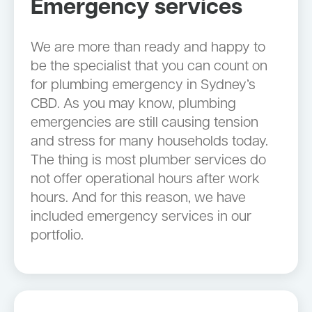
Emergency services
We are more than ready and happy to
be the specialist that you can count on
for plumbing emergency in Sydney’s
CBD. As you may know, plumbing
emergencies are still causing tension
and stress for many households today.
The thing is most plumber services do
not offer operational hours after work
hours. And for this reason, we have
included emergency services in our
portfolio.