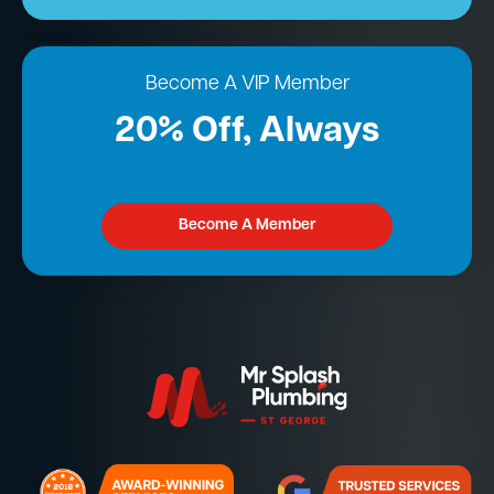
Become A VIP Member
20% Off, Always
Become A Member