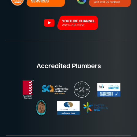
Accredited Plumbers