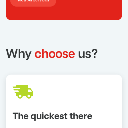
View All Services
Why
choose
us?
The quickest there