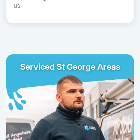
us.
Serviced St George Areas