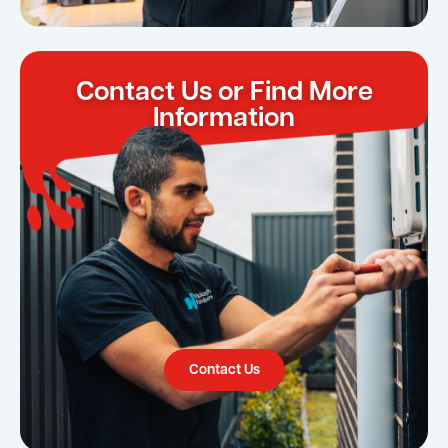
Contact Us or Find More
Information
Contact Us