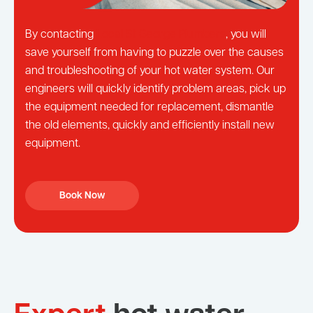
By contacting
Local St George Plumbers
, you will
save yourself from having to puzzle over the causes
and troubleshooting of your hot water system. Our
engineers will quickly identify problem areas, pick up
the equipment needed for replacement, dismantle
the old elements, quickly and efficiently install new
equipment.
Book Now