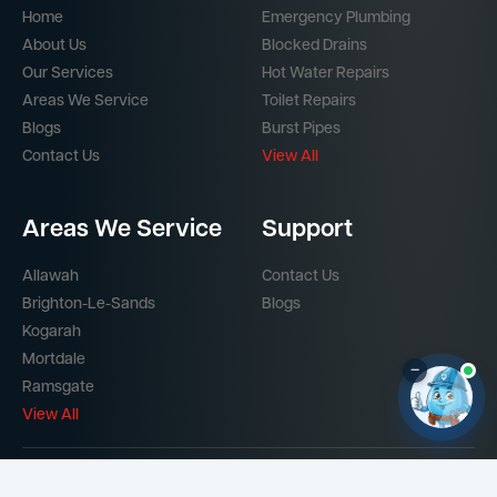
Home
Emergency Plumbing
About Us
Blocked Drains
Our Services
Hot Water Repairs
Areas We Service
Toilet Repairs
Blogs
Burst Pipes
Contact Us
View All
Areas We Service
Support
Allawah
Contact Us
Brighton-Le-Sands
Blogs
Kogarah
Mortdale
–
Ramsgate
View All
Part of the
Mr Splash Plumbing Network