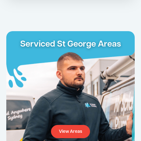
Serviced St George Areas
View Areas