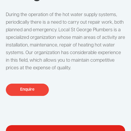
During the operation of the hot water supply systems,
periodically there is a need to carry out repair work, both
planned and emergency. Local St George Plumbers is a
specialized organization whose main areas of activity are
installation, maintenance, repair of heating hot water
systems. Our organization has considerable experience
in this field, which allows you to maintain competitive
prices at the expense of quality.
Enquire