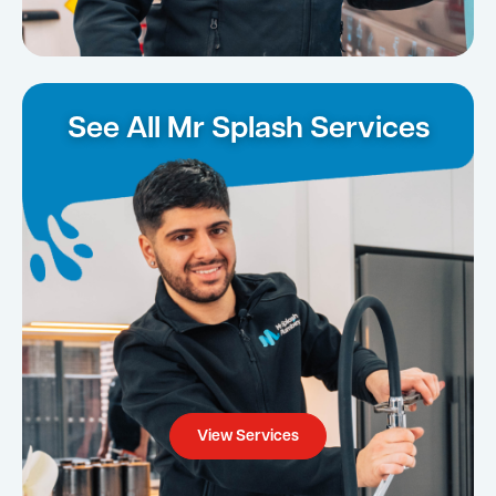
See All Mr Splash Services
View Services