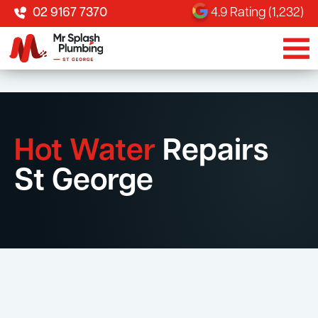
02 9167 7370
4.9 Rating (1,232)
Hot Water
Repairs
St George