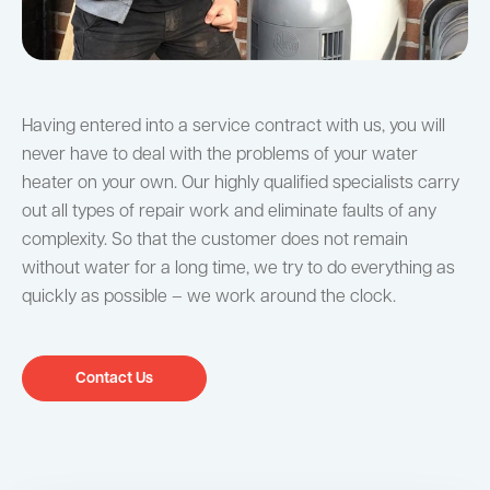
Having entered into a service contract with us, you will
never have to deal with the problems of your water
heater on your own. Our highly qualified specialists carry
out all types of repair work and eliminate faults of any
complexity. So that the customer does not remain
without water for a long time, we try to do everything as
quickly as possible – we work around the clock.
Contact Us