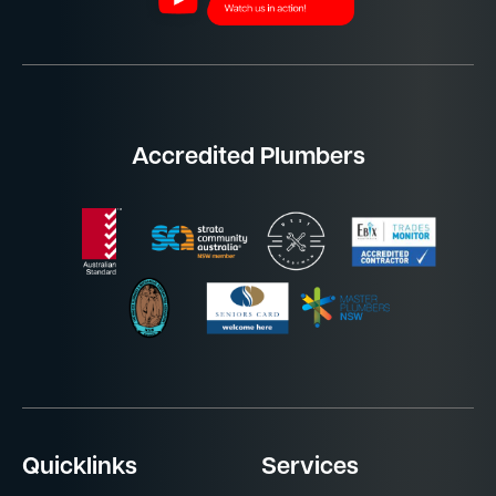
Accredited Plumbers
Quicklinks
Services