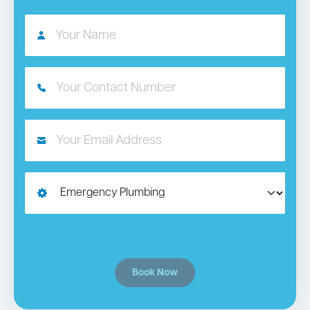
Book Now