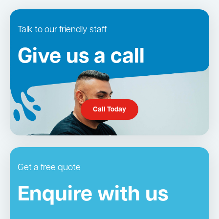
Talk to our friendly staff
Give us a call
Call Today
Get a free quote
Enquire with us