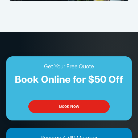
Get Your Free Quote
Book Online for $50 Off
Book Now