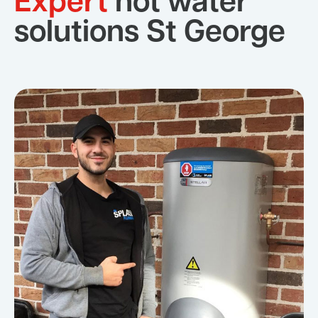
Expert
hot water
solutions St George