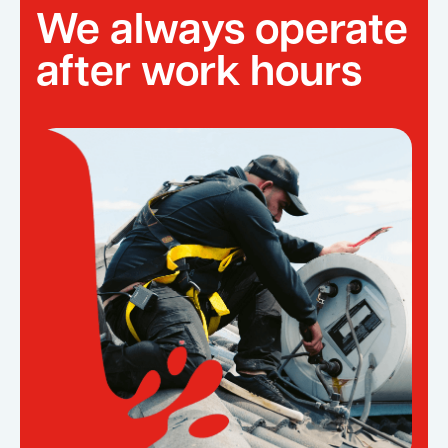
We always operate
after work hours