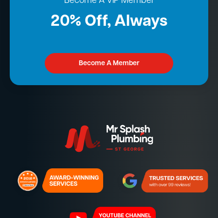
Become A VIP Member
20% Off, Always
Become A Member