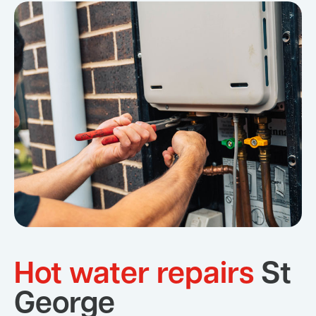
Hot water repairs
St
George