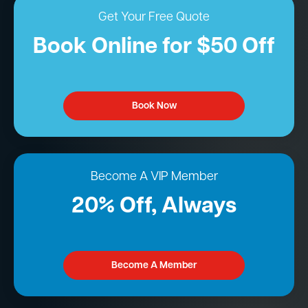
Get Your Free Quote
Book Online for $50 Off
Book Now
Become A VIP Member
20% Off, Always
Become A Member