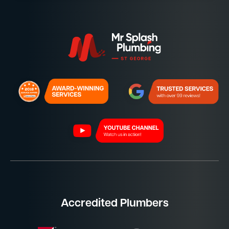
Accredited Plumbers