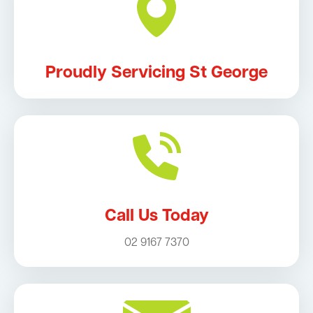
Proudly Servicing St George
Call Us Today
02 9167 7370