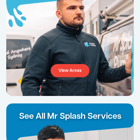
View Areas
See All Mr Splash Services