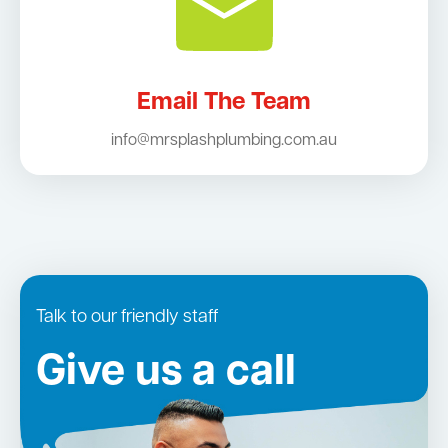
Email The Team
info@mrsplashplumbing.com.au
Talk to our friendly staff
Give us a call