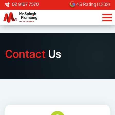
02 9167 7370
4.9 Rating (1,232)
Contact
Us