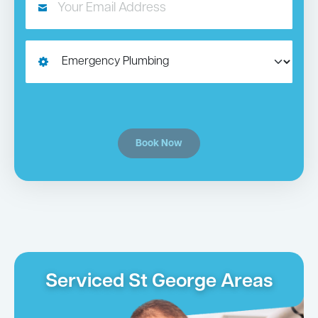
Book Now
Serviced St George Areas