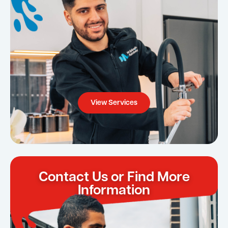
View Services
Contact Us or Find More
Information