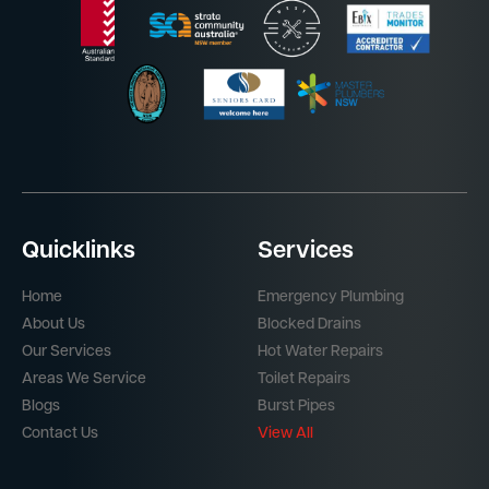
Quicklinks
Services
Home
Emergency Plumbing
About Us
Blocked Drains
Our Services
Hot Water Repairs
Areas We Service
Toilet Repairs
Blogs
Burst Pipes
Contact Us
View All