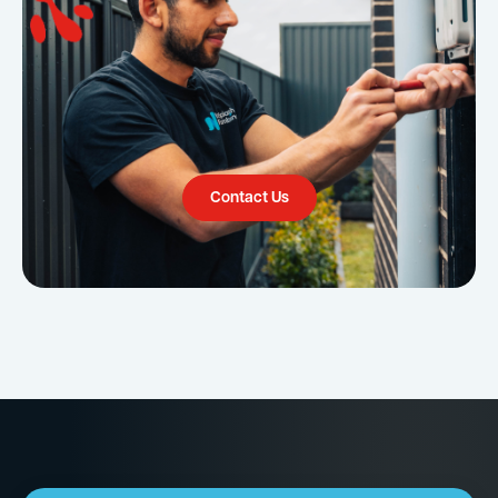
Contact Us