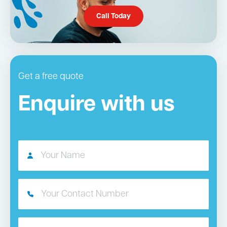
Call Today
Get a free quote
Enquire with us