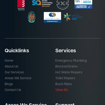
Quicklinks
Services
Home
Emergency Plumbing
About Us
Blocked Drains
Our Services
Hot Water Repairs
Areas We Service
Toilet Repairs
Blogs
Burst Pipes
Contact Us
View All