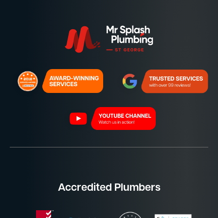
Accredited Plumbers