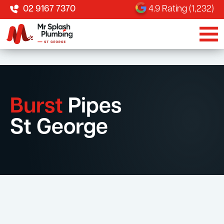
02 9167 7370
4.9 Rating (1,232)
Burst
Pipes
St George