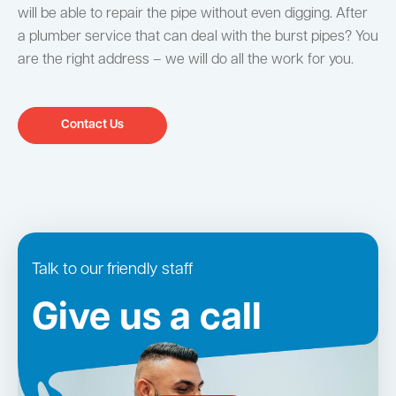
will be able to repair the pipe without even digging. After
a plumber service that can deal with the burst pipes? You
are the right address – we will do all the work for you.
Contact Us
Talk to our friendly staff
Give us a call