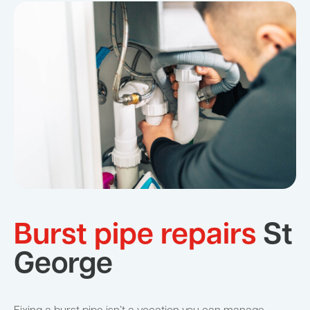
Burst pipe repairs
St
George