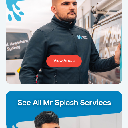
View Areas
See All Mr Splash Services