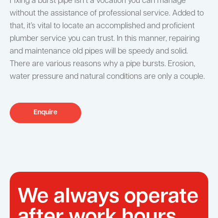
Fixing a burst pipe isn’t a vocation you can manage
without the assistance of professional service. Added to
that, it’s vital to locate an accomplished and proficient
plumber service you can trust. In this manner, repairing
and maintenance old pipes will be speedy and solid.
There are various reasons why a pipe bursts. Erosion,
water pressure and natural conditions are only a couple.
Enquire
We always operate
after work hours