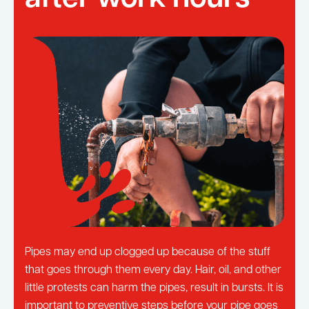
Pipes may end up clogged up because of the stuff
that goes through them every day. Hair, oil, and other
little protests can harm the pipes, result in bursts. It is
important to preventive steps before your pipe goes