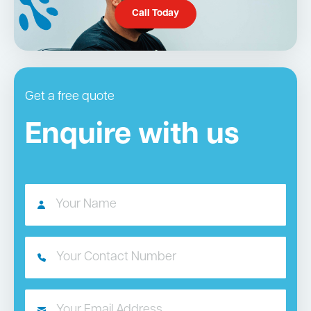
Call Today
Get a free quote
Enquire with us