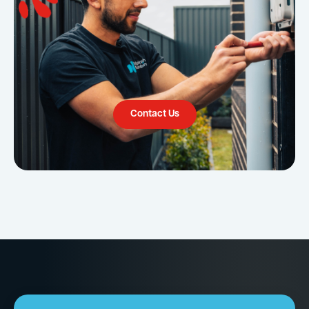
Contact Us