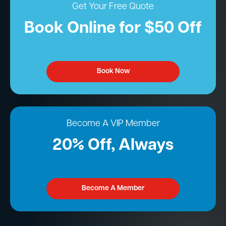
Get Your Free Quote
Book Online for $50 Off
Book Now
Become A VIP Member
20% Off, Always
Become A Member