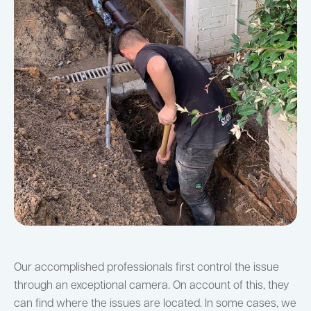
Our accomplished professionals first control the issue
through an exceptional camera. On account of this, they
can find where the issues are located. In some cases, we