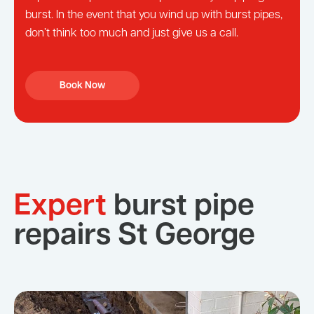
burst. In the event that you wind up with burst pipes,
don’t think too much and just give us a call.
Book Now
Expert
burst pipe
repairs St George