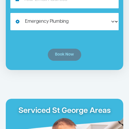
Book Now
Serviced St George Areas