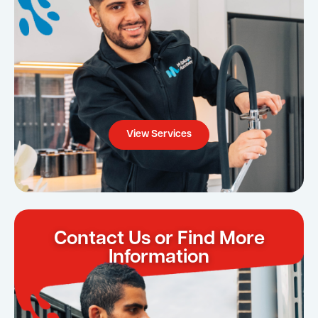
View Services
Contact Us or Find More
Information