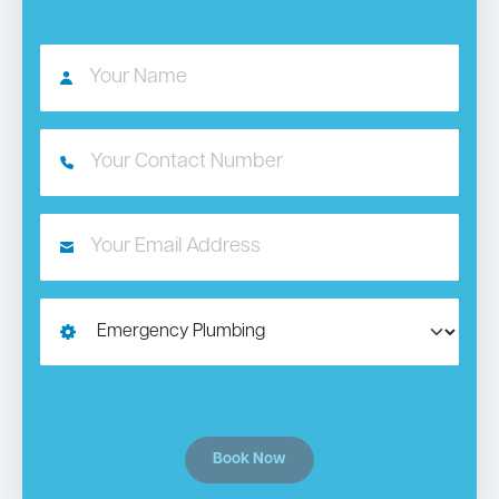
Book Now