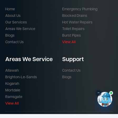
Home
Emergency Plumbing
About Us
Blocked Drains
Our Services
Hot Water Repairs
Areas We Service
Toilet Repairs
Blogs
Burst Pipes
Contact Us
View All
Areas We Service
Support
Allawah
Contact Us
Brighton-Le-Sands
Blogs
Kogarah
Mortdale
–
Ramsgate
View All
Part of the
Mr Splash Plumbing Network