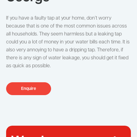
If you have a faulty tap at your home, don’t worry
because that is one of the most common issues across
all households. They seem harmless but a leaking tap
could you a lot of money in your water bills each time. It is
also very annoying to have a dripping tap. Therefore, if
there is any sign of water leakage, you should get it fixed
as quick as possible.
Enquire