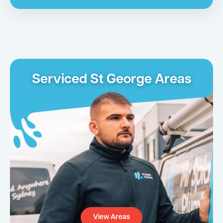
Serviced St George Areas
View Areas