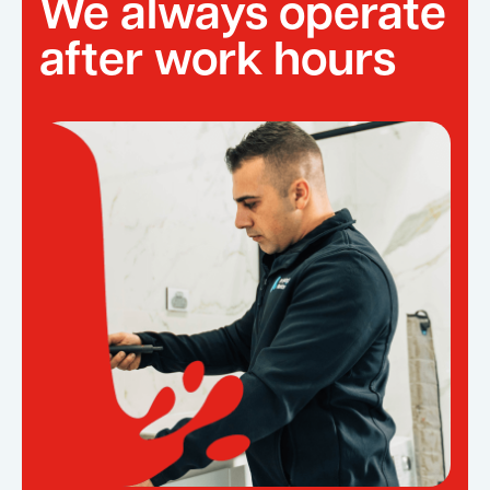
We always operate
after work hours