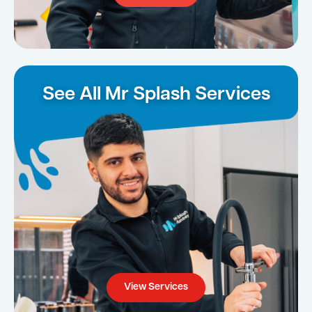
See All Mr Splash Services
View Services