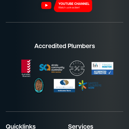
Accredited Plumbers
Quicklinks
Services