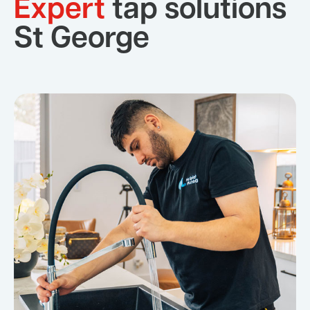
Expert
tap solutions
St George