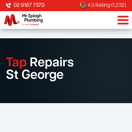
02 9167 7370
4.9 Rating (1,232)
Tap
Repairs
St George