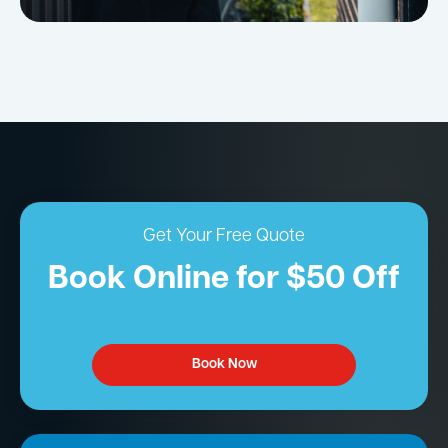
Get Your Free Quote
Book Online for $50 Off
Book Now