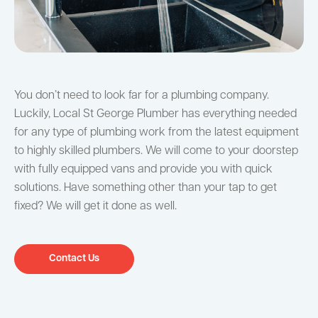
You don’t need to look far for a plumbing company.
Luckily, Local St George Plumber has everything needed
for any type of plumbing work from the latest equipment
to highly skilled plumbers. We will come to your doorstep
with fully equipped vans and provide you with quick
solutions. Have something other than your tap to get
fixed? We will get it done as well.
Contact Us