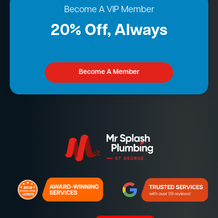
Become A VIP Member
20% Off, Always
Become A Member