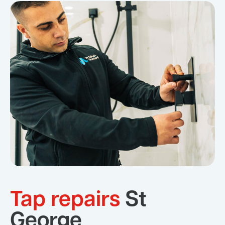
Tap repairs
St
George