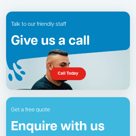
Talk to our friendly staff
Give us a call
Call Today
Get a free quote
Enquire with us