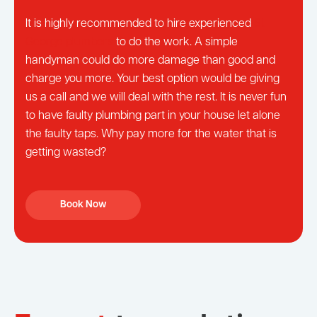
It is highly recommended to hire experienced
St
George plumbers
to do the work. A simple
handyman could do more damage than good and
charge you more. Your best option would be giving
us a call and we will deal with the rest. It is never fun
to have faulty plumbing part in your house let alone
the faulty taps. Why pay more for the water that is
getting wasted?
Book Now