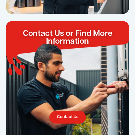
Contact Us or Find More
Information
Contact Us