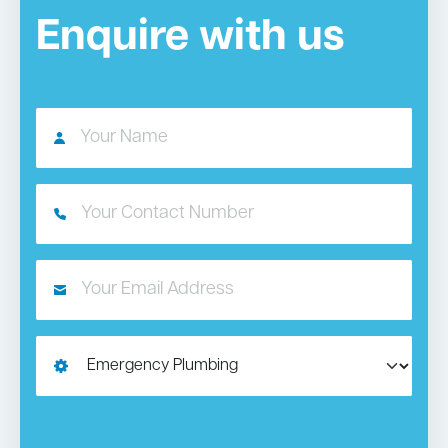
Enquire with us