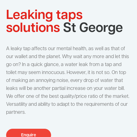
Leaking taps
solutions
St George
A leaky tap affects our mental health, as well as that of
our wallet and the planet. Why wait any more and let this
go on? In a quick glance, a water leak from a tap and
toilet may seem innocuous. However, it is not so. On top
of making an annoying noise, every drop of water that
leaks will be another partial increase on your water bill.
We offer one of the best quality/price ratio of the market.
Versatility and ability to adapt to the requirements of our
partners.
Enquire