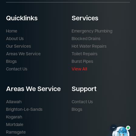
Quicklinks
Services
Home
Emergency Plumbing
About Us
Blocked Drains
Our Services
Hot Water Repairs
Areas We Service
Toilet Repairs
Blogs
Burst Pipes
Contact Us
View All
Areas We Service
Support
Allawah
Contact Us
Brighton-Le-Sands
Blogs
Kogarah
Mortdale
–
Ramsgate