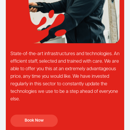
State-of-the-art infrastructures and technologies. An
efficient staff, selected and trained with care. We are
able to offer you this at an extremely advantageous
price, any time you would like. We have invested
regularly in this sector to constantly update the
technologies we use to be a step ahead of everyone
else.
Book Now