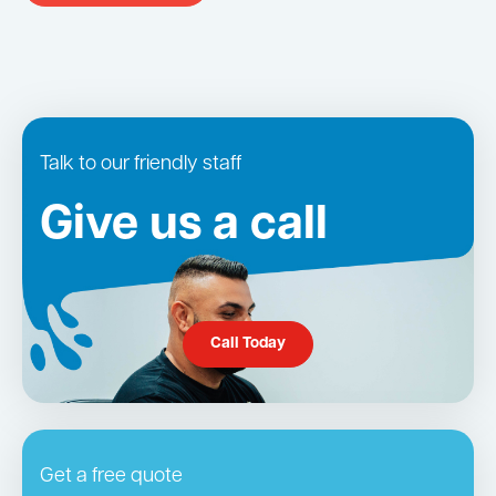
Talk to our friendly staff
Give us a call
Call Today
Get a free quote