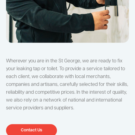
Wherever you are in the St George, we are ready to fix
your leaking tap or toilet. To provide a service tailored to
each client, we collaborate with local merchants,
companies and artisans, carefully selected for their skills,
reliability and competitive prices. In the interest of quality,
we also rely on a network of national and international
service providers and suppliers.
Contact Us