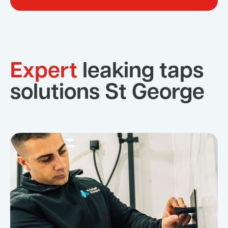
Expert
leaking taps
solutions St George