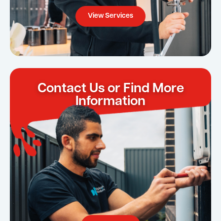
View Services
Contact Us or Find More
Information