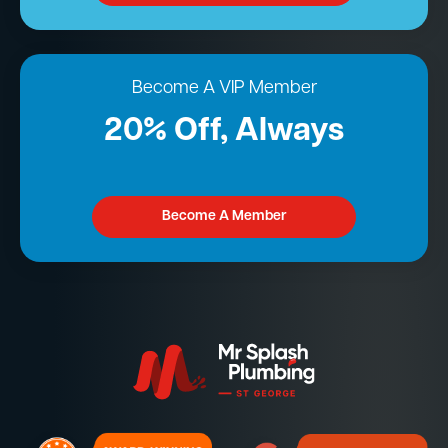
Become A VIP Member
20% Off, Always
Become A Member