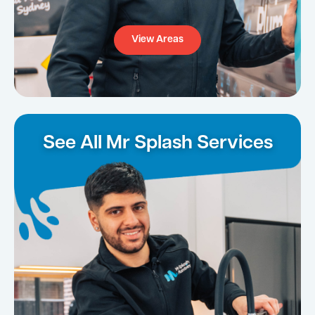
View Areas
See All Mr Splash Services