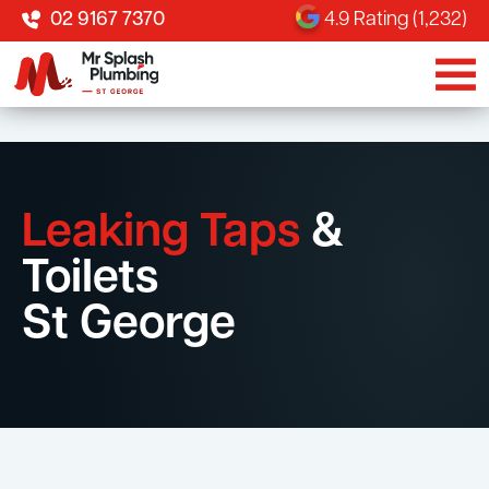
02 9167 7370
4.9 Rating (1,232)
Leaking Taps
&
Toilets
St George