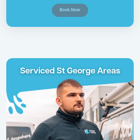
Book Now
Serviced St George Areas