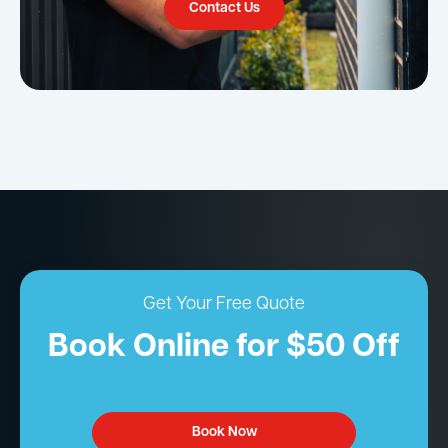
Contact Us
Get Your Free Quote
Book Online for $50 Off
Book Now