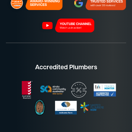
Accredited Plumbers