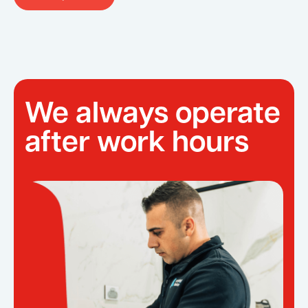
We always operate
after work hours