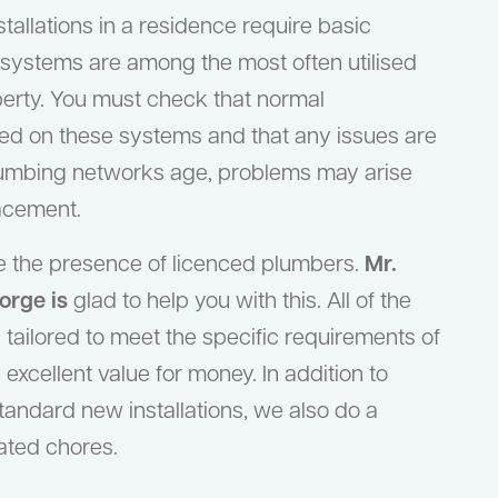
tallations in a residence require basic
systems are among the most often utilised
operty. You must check that normal
ed on these systems and that any issues are
lumbing networks age, problems may arise
lacement.
ire the presence of licenced plumbers.
Mr.
orge is
glad to help you with this. All of the
tailored to meet the specific requirements of
 excellent value for money. In addition to
standard new installations, we also do a
ated chores.