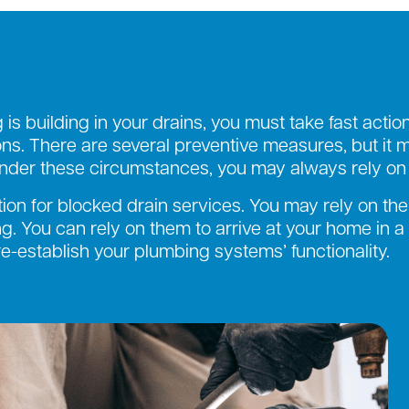
is building in your drains, you must take fast actio
s. There are several preventive measures, but it m
der these circumstances, you may always rely on t
tion for blocked drain services. You may rely on the
g. You can rely on them to arrive at your home in a
-establish your plumbing systems’ functionality.