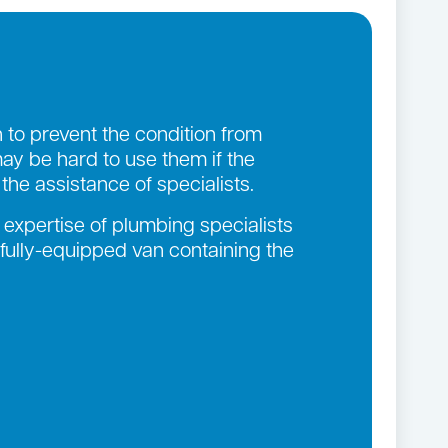
n to prevent the condition from
ay be hard to use them if the
he assistance of specialists.
 expertise of plumbing specialists
 fully-equipped van containing the