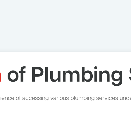
n
of Plumbing 
ce of accessing various plumbing services under a