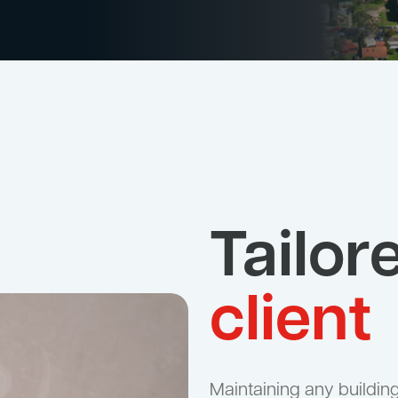
Tailor
client
Maintaining any building, 