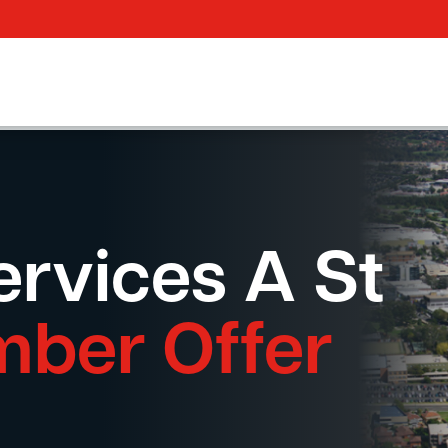
rvices A St
mber Offer