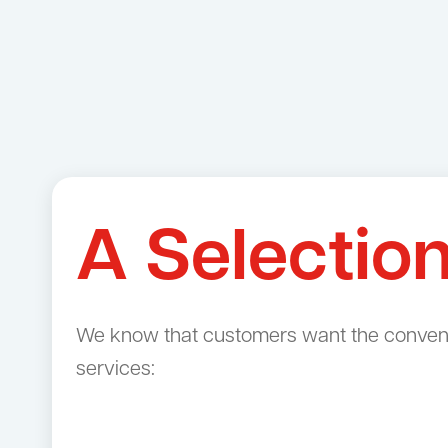
A Selectio
We know that customers want the convenien
services: