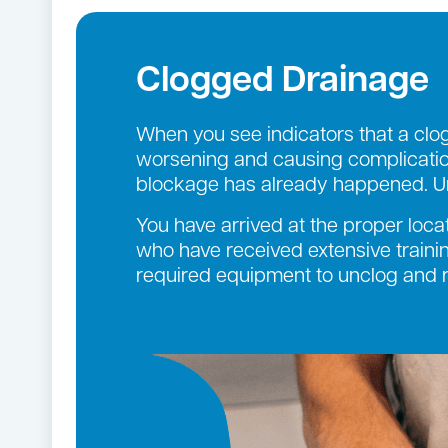
Clogged Drainage
When you see indicators that a clog 
worsening and causing complication
blockage has already happened. Un
You have arrived at the proper loca
who have received extensive trainin
required equipment to unclog and re