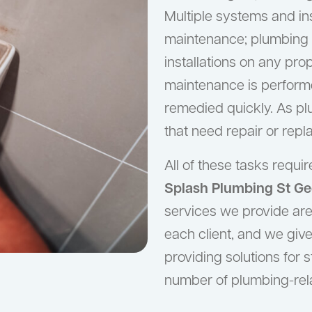
Multiple systems and ins
maintenance; plumbing 
installations on any pr
maintenance is perform
remedied quickly. As p
that need repair or rep
All of these tasks requ
Splash Plumbing St Ge
services we provide are 
each client, and we give
providing solutions for 
number of plumbing-rel