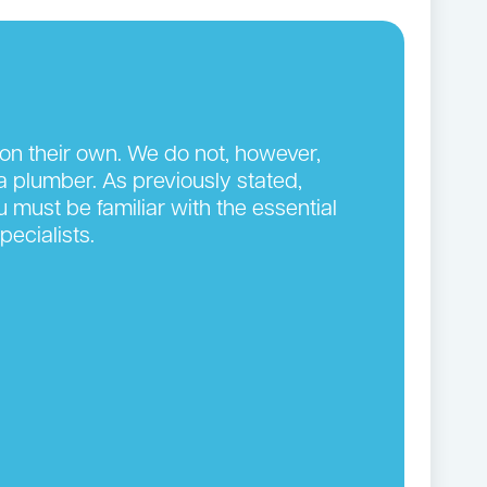
on their own. We do not, however,
 plumber. As previously stated,
 must be familiar with the essential
pecialists.