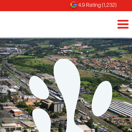
4.9 Rating (1,232)