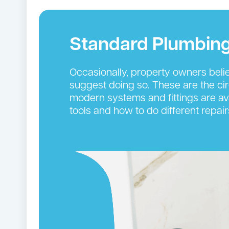
Standard Plumbing
Occasionally, property owners beli
suggest doing so. These are the ci
modern systems and fittings are ava
tools and how to do different repair