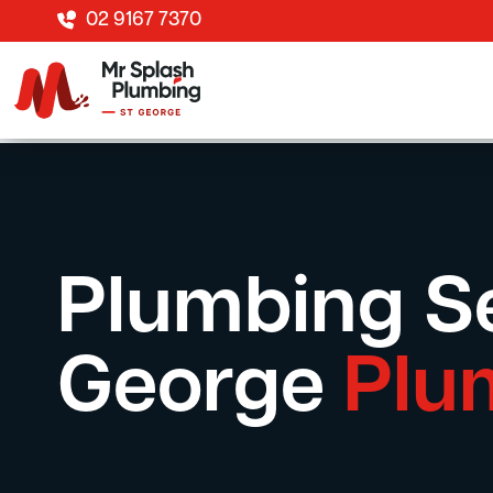
02 9167 7370
Plumbing Se
George
Plu