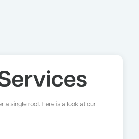
Services
 single roof. Here is a look at our