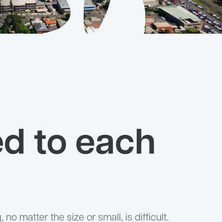
ed to each
no matter the size or small, is difficult.