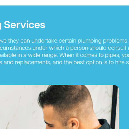
 Services
eve they can undertake certain plumbing problems 
rcumstances under which a person should consult a
ilable in a wide range. When it comes to pipes, you
s and replacements, and the best option is to hire s