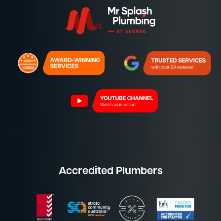
Accredited Plumbers