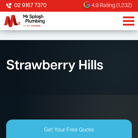
02 9167 7370
4.9 Rating (1,232)
Strawberry Hills
Get Your Free Quote