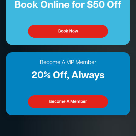
Book Online for $50 Off
Book Now
Become A VIP Member
20% Off, Always
Become A Member