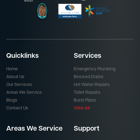
Quicklinks
Services
Home
Emergency Plumbing
About Us
Blocked Drains
Our Services
Hot Water Repairs
Areas We Service
Toilet Repairs
Blogs
Burst Pipes
Contact Us
View All
Areas We Service
Support