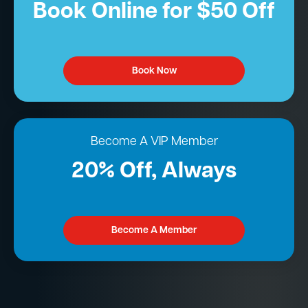
Book Online for $50 Off
Book Now
Become A VIP Member
20% Off, Always
Become A Member