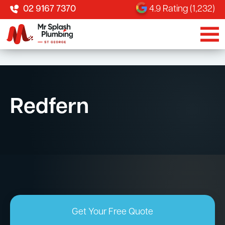
02 9167 7370
4.9 Rating (1,232)
Redfern
Get Your Free Quote