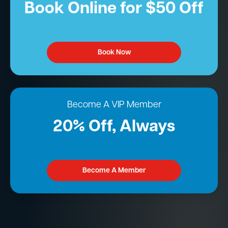
Book Online for $50 Off
Book Now
Become A VIP Member
20% Off, Always
Become A Member