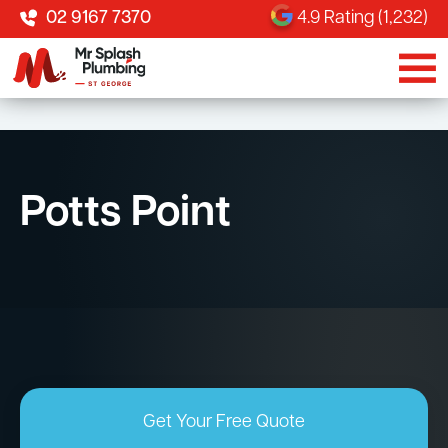
02 9167 7370
4.9 Rating (1,232)
Potts Point
Get Your Free Quote