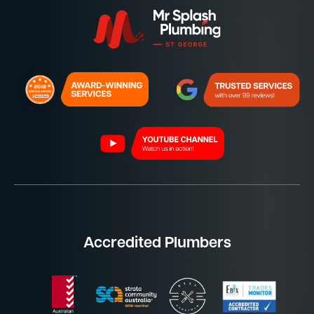
Accredited Plumbers