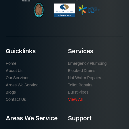
Quicklinks
Services
Home
Emergency Plumbing
About Us
Blocked Drains
Our Services
Hot Water Repairs
Areas We Service
Toilet Repairs
Blogs
Burst Pipes
Contact Us
View All
Areas We Service
Support