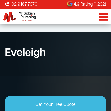
02 9167 7370
4.9 Rating (1,232)
Eveleigh
Get Your Free Quote