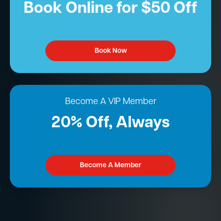
Book Online for $50 Off
Book Now
Become A VIP Member
20% Off, Always
Become A Member