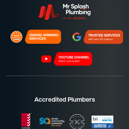
Accredited Plumbers