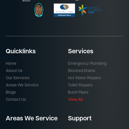
Quicklinks
Services
Home
Emergency Plumbing
About Us
Blocked Drains
Our Services
Hot Water Repairs
Areas We Service
Toilet Repairs
Blogs
Burst Pipes
Contact Us
View All
Areas We Service
Support