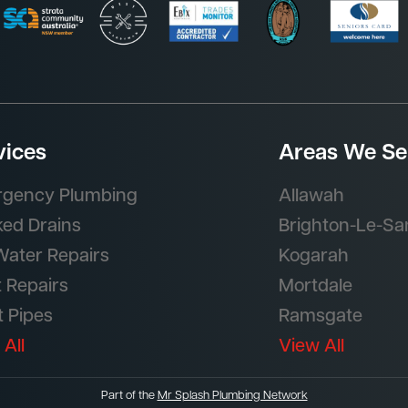
vices
Areas We Se
gency Plumbing
Allawah
ked Drains
Brighton-Le-Sa
Water Repairs
Kogarah
t Repairs
Mortdale
t Pipes
Ramsgate
 All
View All
Part of the
Mr Splash Plumbing Network