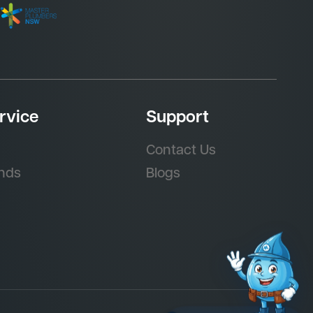
rvice
Support
Contact Us
nds
Blogs