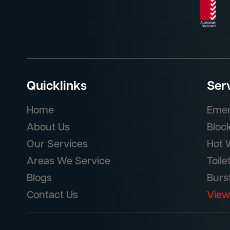
Quicklinks
Ser
Home
Emer
About Us
Bloc
Our Services
Hot 
Areas We Service
Toile
Blogs
Burs
Contact Us
View