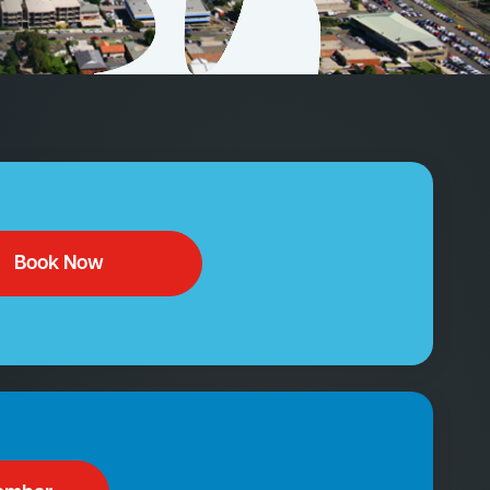
Book Now