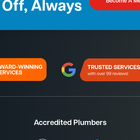
Become A M
Off, Always
Accredited Plumbers