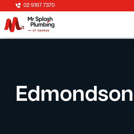
02 9167 7370
Edmondson