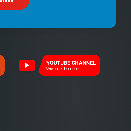
ember