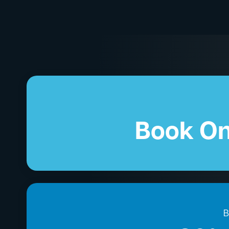
Book On
B