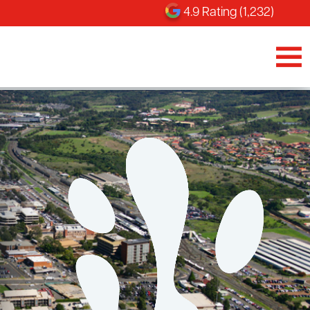
4.9 Rating (1,232)