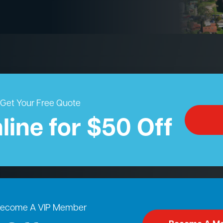
Get Your Free Quote
line for $50 Off
ecome A VIP Member