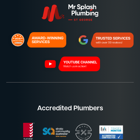
Accredited Plumbers