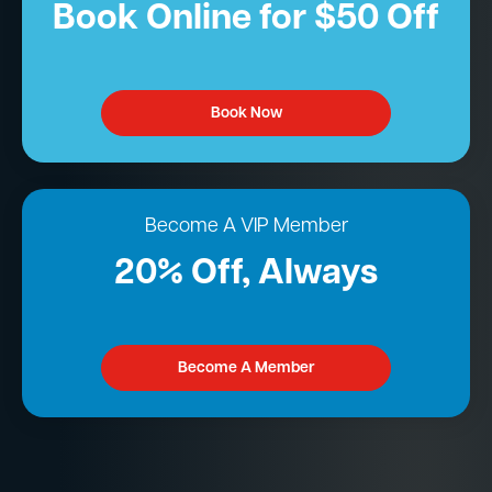
Book Online for $50 Off
Book Now
Become A VIP Member
20% Off, Always
Become A Member