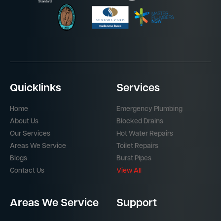
Quicklinks
Services
Home
Emergency Plumbing
About Us
Blocked Drains
Our Services
Hot Water Repairs
Areas We Service
Toilet Repairs
Blogs
Burst Pipes
Contact Us
View All
Areas We Service
Support