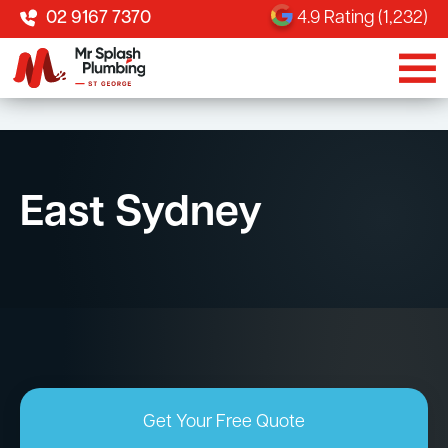
02 9167 7370
4.9 Rating (1,232)
East Sydney
Get Your Free Quote