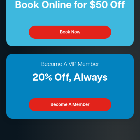
Book Online for $50 Off
Book Now
Become A VIP Member
20% Off, Always
Become A Member