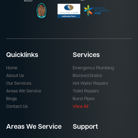
Quicklinks
Services
Home
Emergency Plumbing
About Us
Blocked Drains
Our Services
Hot Water Repairs
Areas We Service
Toilet Repairs
Blogs
Burst Pipes
Contact Us
View All
Areas We Service
Support