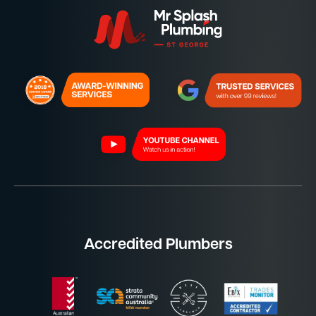
Accredited Plumbers