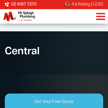
02 9167 7370
4.9 Rating (1,232)
Central
Get Your Free Quote