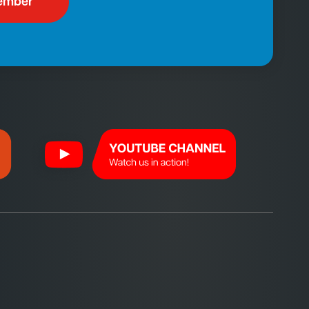
ember