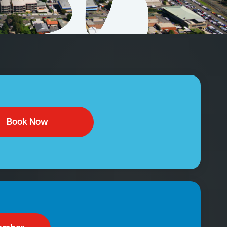
Book Now