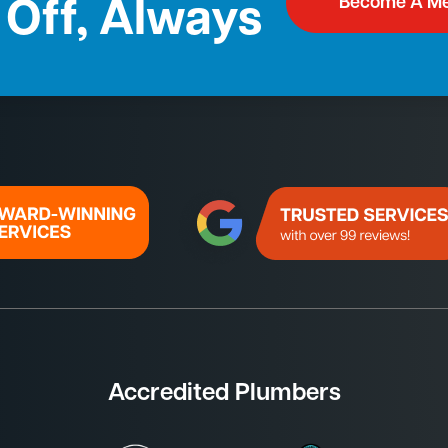
Become A M
Off, Always
Accredited Plumbers