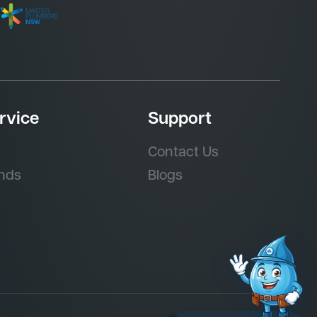
rvice
Support
Contact Us
nds
Blogs