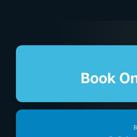
Book On
B