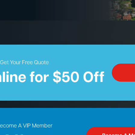
Get Your Free Quote
line for $50 Off
ecome A VIP Member