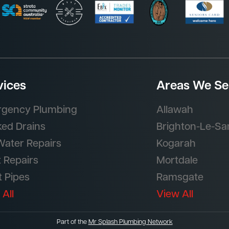
vices
Areas We Se
gency Plumbing
Allawah
ked Drains
Brighton-Le-Sa
Water Repairs
Kogarah
t Repairs
Mortdale
t Pipes
Ramsgate
 All
View All
Part of the
Mr Splash Plumbing Network