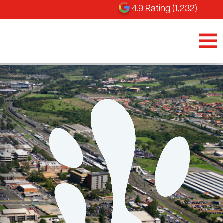
4.9 Rating (1,232)