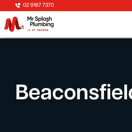
02 9167 7370
Beaconsfiel