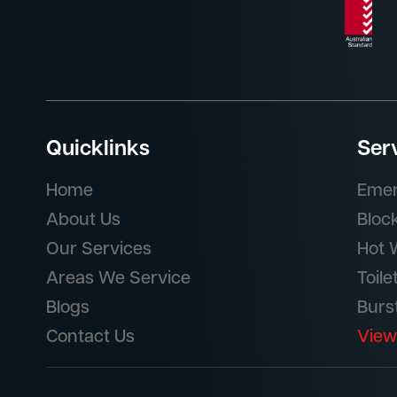
Quicklinks
Ser
Home
Emer
About Us
Bloc
Our Services
Hot 
Areas We Service
Toile
Blogs
Burs
Contact Us
View