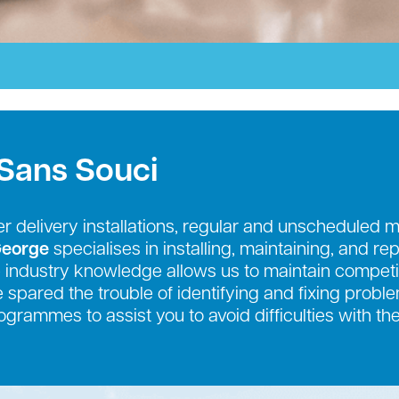
 Sans Souci
r delivery installations, regular and unscheduled 
George
specialises in installing, maintaining, and re
industry knowledge allows us to maintain competit
be spared the trouble of identifying and fixing prob
grammes to assist you to avoid difficulties with th