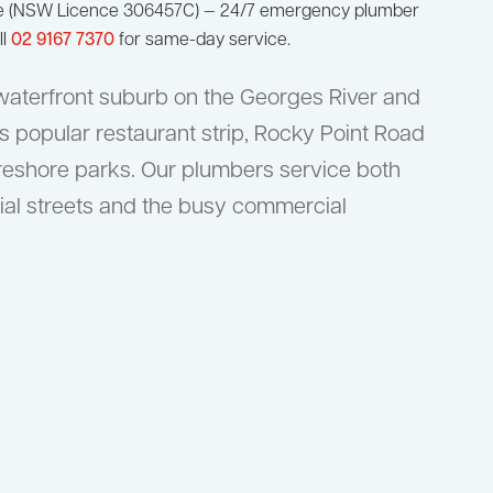
ge (NSW Licence 306457C) — 24/7 emergency plumber
ll
02 9167 7370
for same-day service.
 waterfront suburb on the Georges River and
s popular restaurant strip, Rocky Point Road
oreshore parks. Our plumbers service both
tial streets and the busy commercial