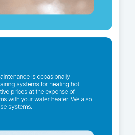
maintenance is occasionally
pairing systems for heating hot
ive prices at the expense of
lems with your water heater. We also
ese systems.