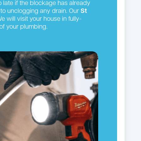
oo late if the blockage has already
to unclogging any drain. Our
St
will visit your house in fully-
of your plumbing.