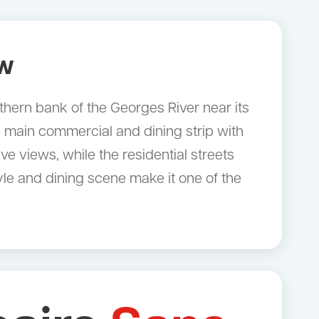
ow
rthern bank of the Georges River near its
 main commercial and dining strip with
e views, while the residential streets
le and dining scene make it one of the