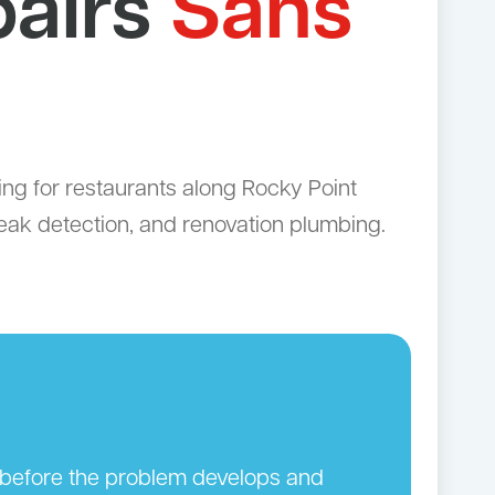
pairs
Sans
g for restaurants along Rocky Point
leak detection, and renovation plumbing.
n before the problem develops and