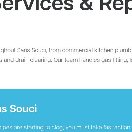
ervices & Re
hout Sans Souci, from commercial kitchen plumbin
 and drain clearing. Our team handles gas fitting, 
ns Souci
ipes are starting to clog, you must take fast actio