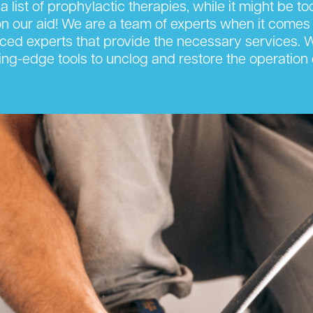
 a list of prophylactic therapies, while it might be t
 our aid! We are a team of experts when it comes 
nced experts that provide the necessary services. We 
ng-edge tools to unclog and restore the operation 