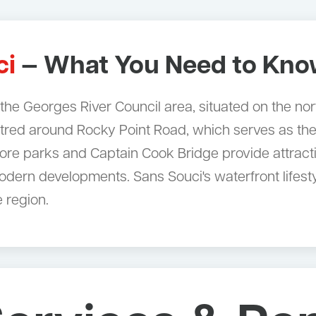
ci
— What You Need to Kn
n the Georges River Council area, situated on the no
ntred around Rocky Point Road, which serves as the
re parks and Captain Cook Bridge provide attractiv
dern developments. Sans Souci's waterfront lifesty
 region.