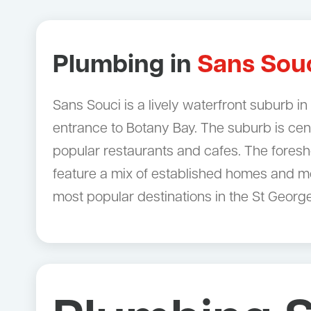
Plumbing in
Sans Sou
Sans Souci is a lively waterfront suburb i
entrance to Botany Bay. The suburb is ce
popular restaurants and cafes. The foresho
feature a mix of established homes and mo
most popular destinations in the St George