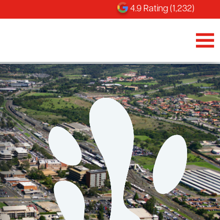
4.9 Rating (1,232)