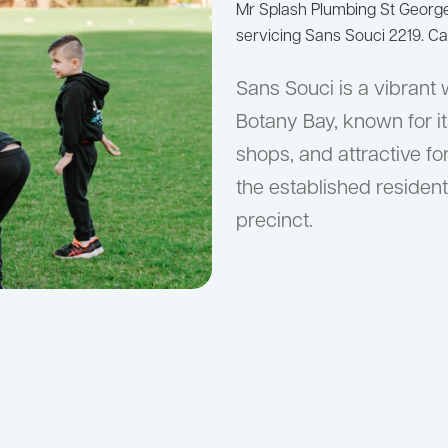
Mr Splash Plumbing St Geor
servicing Sans Souci 2219. Ca
Sans Souci is a vibrant
Botany Bay, known for it
shops, and attractive f
the established residen
precinct.