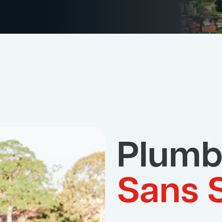
Plumb
Sans 