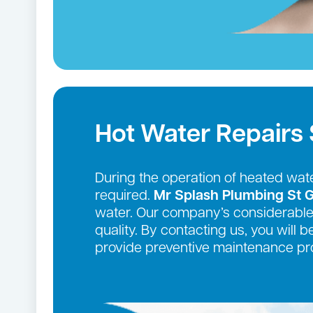
Hot Water Repairs
During the operation of heated wate
required.
Mr Splash Plumbing St 
water. Our company’s considerable 
quality. By contacting us, you will 
provide preventive maintenance pro