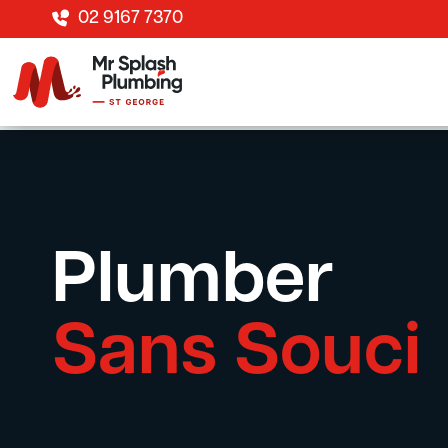
02 9167 7370
Plumber
Sans Souci