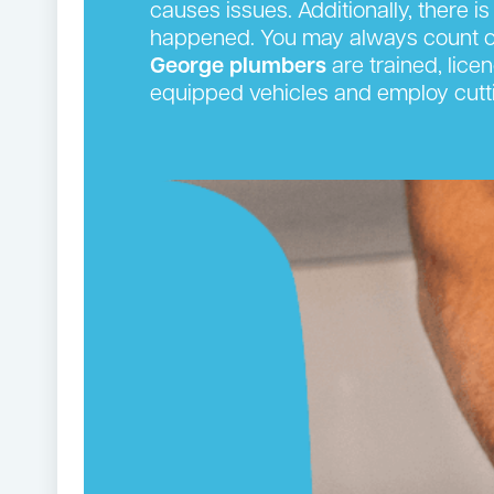
causes issues. Additionally, there is
happened. You may always count on
George plumbers
are trained, lice
equipped vehicles and employ cutti