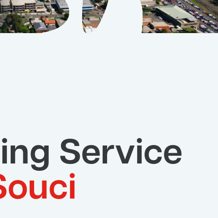
ing Service
Souci