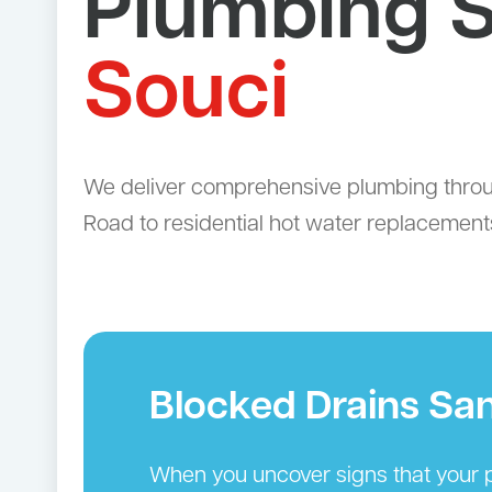
Plumbing S
Souci
We deliver comprehensive plumbing throug
Road to residential hot water replacements
Blocked Drains Sa
When you uncover signs that your p