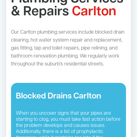
& Repairs
Carlton
Our Carlton plumbing services include blocked drain
clearing, hot water system repair and replacement,
gas fitting, tap and toilet repairs, pipe relining, and
bathroom renovation plumbing. We regularly work
throughout the suburb's residential streets.
Blocked Drains Carlton
When you uncover signs that your pipes are
starting to clog, you must take fast action before
the problem develops and causes issues.
Additionally, there is a list of prophylactic