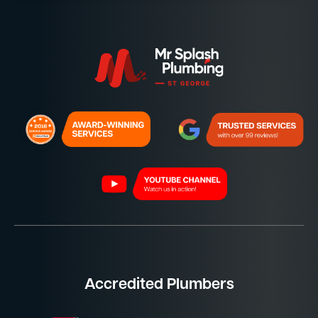
Accredited Plumbers