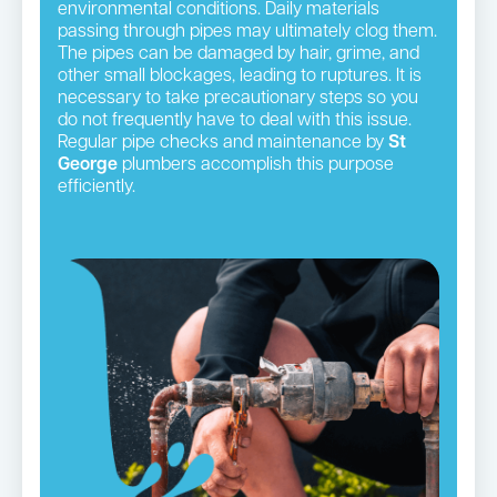
environmental conditions. Daily materials
passing through pipes may ultimately clog them.
The pipes can be damaged by hair, grime, and
other small blockages, leading to ruptures. It is
necessary to take precautionary steps so you
do not frequently have to deal with this issue.
Regular pipe checks and maintenance by
St
George
plumbers accomplish this purpose
efficiently.