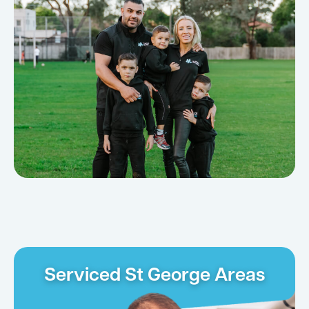
Serviced St George Areas