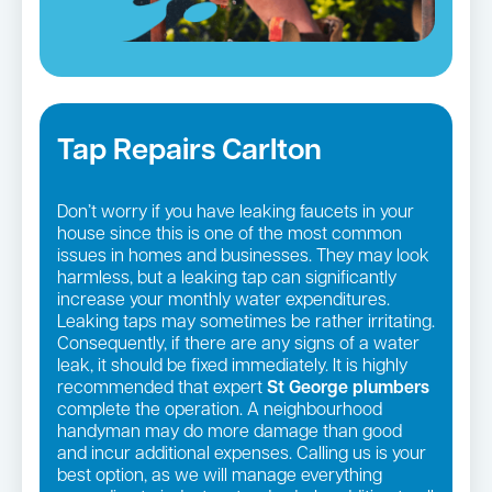
Tap Repairs Carlton
Don’t worry if you have leaking faucets in your
house since this is one of the most common
issues in homes and businesses. They may look
harmless, but a leaking tap can significantly
increase your monthly water expenditures.
Leaking taps may sometimes be rather irritating.
Consequently, if there are any signs of a water
leak, it should be fixed immediately. It is highly
recommended that expert
St George
plumbers
complete the operation. A neighbourhood
handyman may do more damage than good
and incur additional expenses. Calling us is your
best option, as we will manage everything