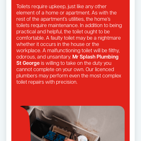
Toilets require upkeep, just like any other
element of a home or apartment. As with the
rest of the apartment’s utilities, the home’s
toilets require maintenance. In addition to being
practical and helpful, the toilet ought to be
comfortable. A faulty toilet may be a nightmare
whether it occurs in the house or the
workplace. A malfunctioning toilet will be filthy,
odorous, and unsanitary.
Mr Splash Plumbing
St George
is willing to take on the duty you
cannot complete on your own. Our licenced
plumbers may perform even the most complex
toilet repairs with precision.