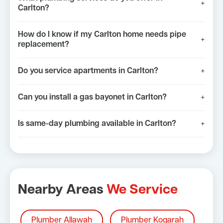
+
Carlton?
How do I know if my Carlton home needs pipe
+
replacement?
Do you service apartments in Carlton?
+
Can you install a gas bayonet in Carlton?
+
Is same-day plumbing available in Carlton?
+
Nearby Areas
We Service
Plumber Allawah
Plumber Kogarah