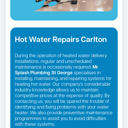
Hot Water Repairs Carlton
During the operation of heated water delivery
installations, regular and unscheduled
maintenance is occasionally required.
Mr
Splash Plumbing St George
specialises in
installing, maintaining, and repairing systems for
heating hot water. Our company’s considerable
industry knowledge allows us to maintain
competitive prices at the expense of quality. By
contacting us, you will be spared the trouble of
identifying and fixing problems with your water
heater. We also provide preventive maintenance
programmes to assist you to avoid difficulties
with these systems.