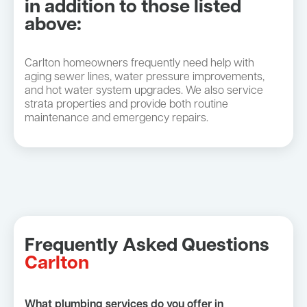
in addition to those listed
above:
Carlton homeowners frequently need help with
aging sewer lines, water pressure improvements,
and hot water system upgrades. We also service
strata properties and provide both routine
maintenance and emergency repairs.
Frequently Asked Questions
Carlton
What plumbing services do you offer in